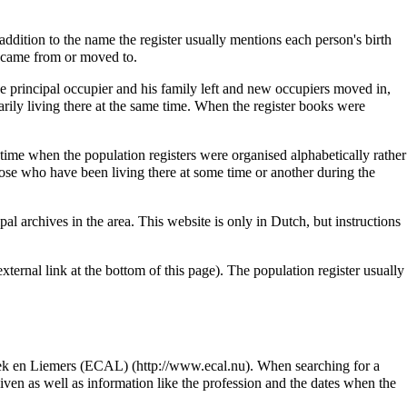
addition to the name the register usually mentions each person's birth
on came from or moved to.
he principal occupier and his family left and new occupiers moved in,
rily living there at the same time. When the register books were
me when the population registers were organised alphabetically rather
hose who have been living there at some time or another during the
al archives in the area. This website is only in Dutch, but instructions
xternal link at the bottom of this page). The population register usually
ek en Liemers (ECAL)
. When searching for a
given as well as information like the profession and the dates when the