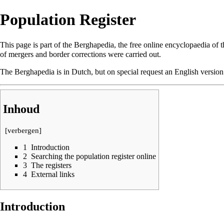
Population Register
This page is part of the
Berghapedia
, the free online encyclopaedia of 
of mergers and border corrections were carried out.
The Berghapedia is in Dutch, but on special request an English versio
Inhoud
[
verbergen
]
1
Introduction
2
Searching the population register online
3
The registers
4
External links
Introduction