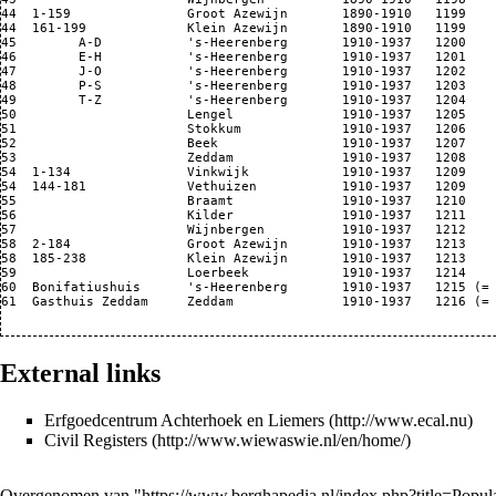
44  1-159               Groot Azewijn       1890-1910   1199

44  161-199             Klein Azewijn       1890-1910   1199

45        A-D           's-Heerenberg       1910-1937   1200

46        E-H           's-Heerenberg       1910-1937   1201

47        J-O           's-Heerenberg       1910-1937   1202

48        P-S           's-Heerenberg       1910-1937   1203

49        T-Z           's-Heerenberg       1910-1937   1204

50                      Lengel              1910-1937   1205

51                      Stokkum             1910-1937   1206

52                      Beek                1910-1937   1207

53                      Zeddam              1910-1937   1208

54  1-134               Vinkwijk            1910-1937   1209

54  144-181             Vethuizen           1910-1937   1209

55                      Braamt              1910-1937   1210

56                      Kilder              1910-1937   1211

57                      Wijnbergen          1910-1937   1212

58  2-184               Groot Azewijn       1910-1937   1213

58  185-238             Klein Azewijn       1910-1937   1213

59                      Loerbeek            1910-1937   1214

60  Bonifatiushuis      's-Heerenberg       1910-1937   1215 (= 
61  Gasthuis Zeddam     Zeddam              1910-1937   1216 (= 
External links
Erfgoedcentrum Achterhoek en Liemers
Civil Registers
Overgenomen van "
https://www.berghapedia.nl/index.php?title=Popu