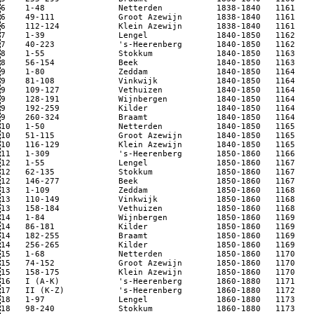
6    1-48               Netterden           1838-1840   1161  

6    49-111             Groot Azewijn       1838-1840   1161 

6    112-124            Klein Azewijn       1838-1840   1161

7    1-39               Lengel              1840-1850   1162 

7    40-223             's-Heerenberg       1840-1850   1162

8    1-55               Stokkum             1840-1850   1163  

8    56-154             Beek                1840-1850   1163

9    1-80               Zeddam              1840-1850   1164

9    81-108             Vinkwijk            1840-1850   1164

9    109-127            Vethuizen           1840-1850   1164

9    128-191            Wijnbergen          1840-1850   1164 

9    192-259            Kilder              1840-1850   1164

9    260-324            Braamt              1840-1850   1164

10   1-50               Netterden           1840-1850   1165

10   51-115             Groot Azewijn       1840-1850   1165

10   116-129            Klein Azewijn       1840-1850   1165

11   1-309              's-Heerenberg       1850-1860   1166

12   1-55               Lengel              1850-1860   1167

12   62-135             Stokkum             1850-1860   1167

12   146-277            Beek                1850-1860   1167

13   1-109              Zeddam              1850-1860   1168

13   110-149            Vinkwijk            1850-1860   1168

13   158-184            Vethuizen           1850-1860   1168

14   1-84               Wijnbergen          1850-1860   1169

14   86-181             Kilder              1850-1860   1169

14   182-255            Braamt              1850-1860   1169

14   256-265            Kilder              1850-1860   1169 

15   1-68               Netterden           1850-1860   1170

15   74-152             Groot Azewijn       1850-1860   1170

15   158-175            Klein Azewijn       1850-1860   1170 

16   I (A-K)            's-Heerenberg       1860-1880   1171

17   II (K-Z)           's-Heerenberg       1860-1880   1172

18   1-97               Lengel              1860-1880   1173 

18   98-240             Stokkum             1860-1880   1173
