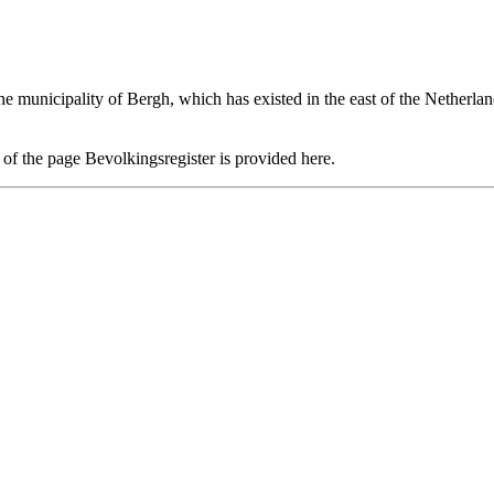
the municipality of
Bergh
, which has existed in the east of the Netherla
n of the page
Bevolkingsregister
is provided here.