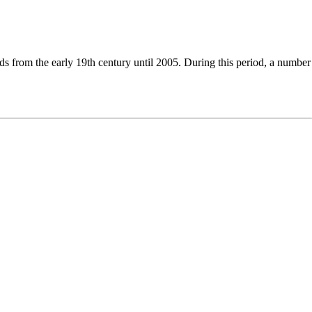
nds from the early 19th century until
2005
. During this period, a number