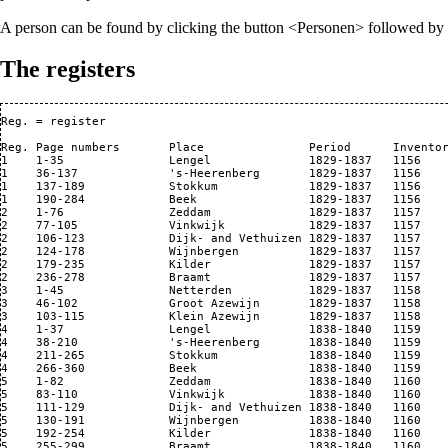
A person can be found by clicking the button <Personen> followed by <P
The registers
Reg. = register

Reg. Page numbers       Place               Period      Inventor
1    1-35               Lengel              1829-1837   1156 

1    36-137             's-Heerenberg       1829-1837   1156 

1    137-189            Stokkum             1829-1837   1156 

1    190-284            Beek                1829-1837   1156

2    1-76               Zeddam              1829-1837   1157

2    77-105             Vinkwijk            1829-1837   1157 

2    106-123            Dijk- and Vethuizen 1829-1837   1157    
2    124-178            Wijnbergen          1829-1837   1157

2    179-235            Kilder              1829-1837   1157

2    236-278            Braamt              1829-1837   1157

3    1-45               Netterden           1829-1837   1158

3    46-102             Groot Azewijn       1829-1837   1158

3    103-115            Klein Azewijn       1829-1837   1158

4    1-37               Lengel              1838-1840   1159

4    38-210             's-Heerenberg       1838-1840   1159

4    211-265            Stokkum             1838-1840   1159

4    266-360            Beek                1838-1840   1159

5    1-82               Zeddam              1838-1840   1160 

5    83-110             Vinkwijk            1838-1840   1160 

5    111-129            Dijk- and Vethuizen 1838-1840   1160 

5    130-191            Wijnbergen          1838-1840   1160 

5    192-254            Kilder              1838-1840   1160 

5    255-299            Braamt              1838-1840   1160 
