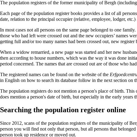
The population registers of the former municipality of Bergh (includin
Each page of the population register books provides a list of all person
date, relation to the principal occupier (relative, employee, lodger, etc
In most cases not all persons on the same page belonged to one family.
those who had left were crossed out and the new occupiers’ names were 
getting full and/or too many names had been crossed out, new register
When a widow remarried, a new page was started and her new husband wa
then according to house numbers, which was the way it was done initial
period concerned. The names that are crossed out are of those who had 
The registered names can be found on the website of the
Erfgoedcentr
in English on how to search its database follow in the next section on t
The population registers do not mention a person's place of birth. This
does mention a person's date of birth, but especially in the early years th
Searching the population register online
Since
2012
, scans of the population registers of the municipality of Be
person you will find not only that person, but all persons that belonged
person took up residence or moved out.