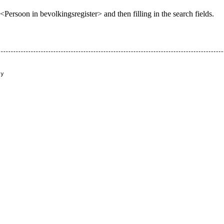
ersoon in bevolkingsregister> and then filling in the search fields.
y

   
