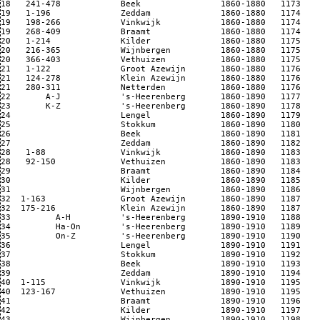
18   241-478            Beek                1860-1880   1173

19   1-196              Zeddam              1860-1880   1174

19   198-266            Vinkwijk            1860-1880   1174

19   268-409            Braamt              1860-1880   1174

20   1-214              Kilder              1860-1880   1175

20   216-365            Wijnbergen          1860-1880   1175

20   366-403            Vethuizen           1860-1880   1175

21   1-122              Groot Azewijn       1860-1880   1176

21   124-278            Klein Azewijn       1860-1880   1176

21   280-311            Netterden           1860-1880   1176

22       A-J            's-Heerenberg       1860-1890   1177

23       K-Z            's-Heerenberg       1860-1890   1178

24                      Lengel              1860-1890   1179

25                      Stokkum             1860-1890   1180

26                      Beek                1860-1890   1181

27                      Zeddam              1860-1890   1182

28   1-88               Vinkwijk            1860-1890   1183

28   92-150             Vethuizen           1860-1890   1183

29                      Braamt              1860-1890   1184

30                      Kilder              1860-1890   1185

31                      Wijnbergen          1860-1890   1186

32  1-163               Groot Azewijn       1860-1890   1187

32  175-216             Klein Azewijn       1860-1890   1187

33         A-H          's-Heerenberg       1890-1910   1188

34         Ha-On        's-Heerenberg       1890-1910   1189

35         On-Z         's-Heerenberg       1890-1910   1190

36                      Lengel              1890-1910   1191

37                      Stokkum             1890-1910   1192

38                      Beek                1890-1910   1193

39                      Zeddam              1890-1910   1194

40  1-115               Vinkwijk            1890-1910   1195

40  123-167             Vethuizen           1890-1910   1195

41                      Braamt              1890-1910   1196

42                      Kilder              1890-1910   1197

43                      Wijnbergen          1890-1910   1198
