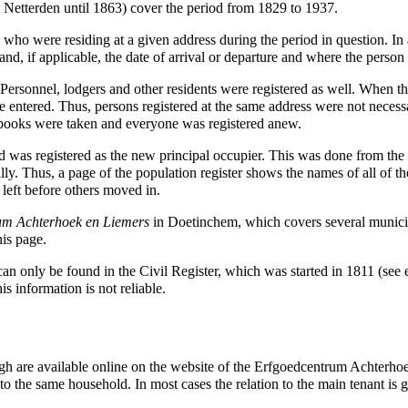
g
Netterden
until
1863
) cover the period from
1829
to
1937
.
s who were residing at a given address during the period in question. In 
.) and, if applicable, the date of arrival or departure and where the pers
 Personnel, lodgers and other residents were registered as well. When t
entered. Thus, persons registered at the same address were not necessa
 books were taken and everyone was registered anew.
s registered as the new principal occupier. This was done from the ti
ly. Thus, a page of the population register shows the names of all of t
left before others moved in.
um Achterhoek en Liemers
in
Doetinchem
, which covers several municip
his page.
 can only be found in the Civil Register, which was started in
1811
(see e
is information is not reliable.
rgh are available online on the website of the
Erfgoedcentrum Achterho
 to the same household. In most cases the relation to the main tenant is 