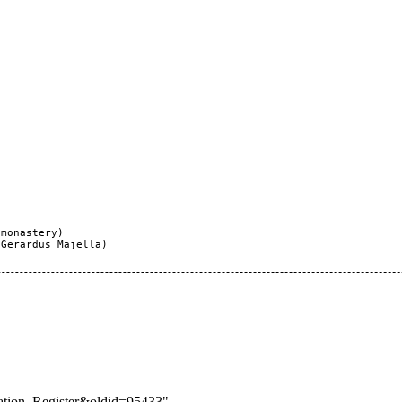
monastery)

Gerardus Majella)

lation_Register&oldid=95433
"